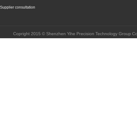
Supplier consultation
Copright 2015 © Shenzhen Yihe Precision Technology Group Co.