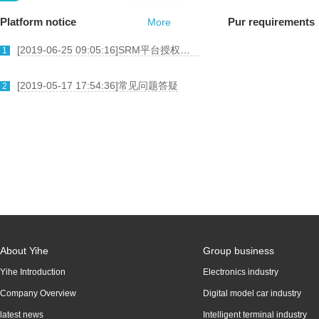
Platform notice
Pur requirements
More
[
2019-06-25 09:05:16
]
SRM平台授权委托书
1
[
2019-05-17 17:54:36
]
常见问题答疑
2
About Yihe
Group business
Yihe Introduction
Electronics industry
Company Overview
Digital model car industry
latest news
Intelligent terminal industry